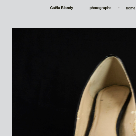
Gaëla Blandy
photographe
//
home